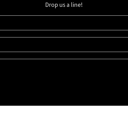
Drop us a line!
Sign up for our email list for updates, promotions, and more.