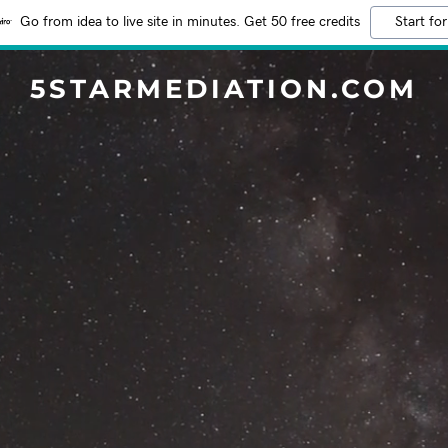
Go from idea to live site in minutes. Get 50 free credits
Start for
5STARMEDIATION.COM