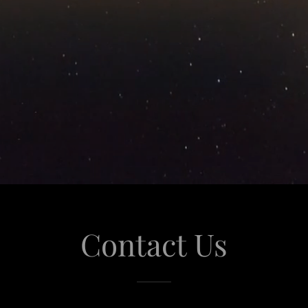
Contact Us