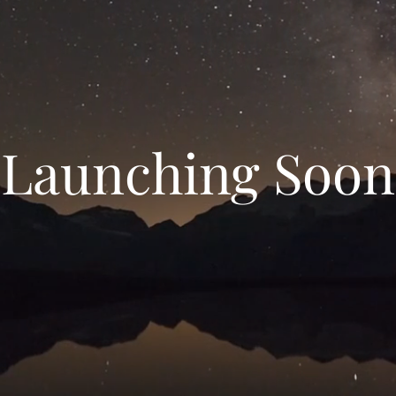
Launching Soon