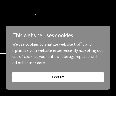
This website uses cookies.
We use cookies to analyze website traffic and
optimize your website experience. By accepting our
use of cookies, your data will be aggregated with
all other user data.
ACCEPT