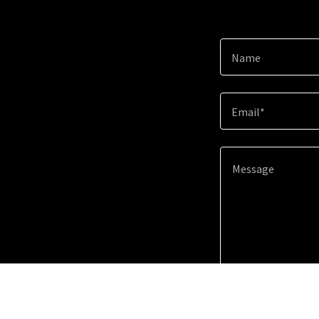
Name
Email*